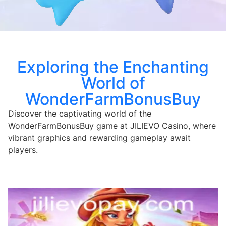
Exploring the Enchanting
World of
WonderFarmBonusBuy
Discover the captivating world of the
WonderFarmBonusBuy game at JILIEVO Casino, where
vibrant graphics and rewarding gameplay await
players.