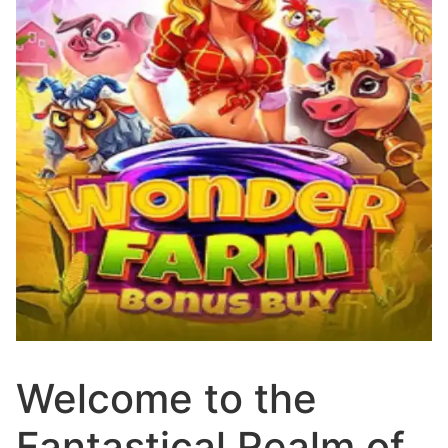
Welcome to the
Fantastical Realm of