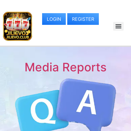
LOGIN
REGISTER
Media Reports