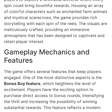
spin could bring bountiful rewards. Housing an array
of colorful characters such as enchanted farm animals
and mystical scarecrows, the game provides rich
storytelling with each spin of the reels. The visuals are
meticulously crafted, providing an immersive
atmosphere that has been designed to captivate and
retain player interest.
Gameplay Mechanics and
Features
The game offers several features that keep players
engaged. One of the most distinctive aspects is the
Bonus Buy feature
, which heightens the level of
excitement. Players have the exciting option to
purchase direct access to bonus rounds, intensifying
the thrill and increasing the possibility of winning
substantial rewards. This feature reflects a modern