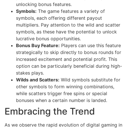
unlocking bonus features.
Symbols:
The game features a variety of
symbols, each offering different payout
multipliers. Pay attention to the wild and scatter
symbols, as these have the potential to unlock
lucrative bonus opportunities.
Bonus Buy Feature:
Players can use this feature
strategically to skip directly to bonus rounds for
increased excitement and potential profit. This
option can be particularly beneficial during high-
stakes plays.
Wilds and Scatters:
Wild symbols substitute for
other symbols to form winning combinations,
while scatters trigger free spins or special
bonuses when a certain number is landed.
Embracing the Trend
As we observe the rapid evolution of digital gaming in