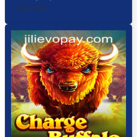
2026-06-09