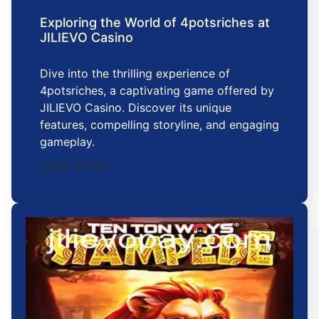
Exploring the World of 4potsriches at
JILIEVO Casino
Dive into the thrilling experience of
4potsriches, a captivating game offered by
JILIEVO Casino. Discover its unique
features, compelling storyline, and engaging
gameplay.
2026-06-02