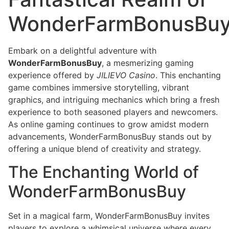
WonderFarmBonusBu
Embark on a delightful adventure with
WonderFarmBonusBuy
, a mesmerizing gaming
experience offered by
JILIEVO Casino
. This enchanting
game combines immersive storytelling, vibrant
graphics, and intriguing mechanics which bring a fresh
experience to both seasoned players and newcomers.
As online gaming continues to grow amidst modern
advancements, WonderFarmBonusBuy stands out by
offering a unique blend of creativity and strategy.
The Enchanting World of
WonderFarmBonusBuy
Set in a magical farm, WonderFarmBonusBuy invites
players to explore a whimsical universe where every