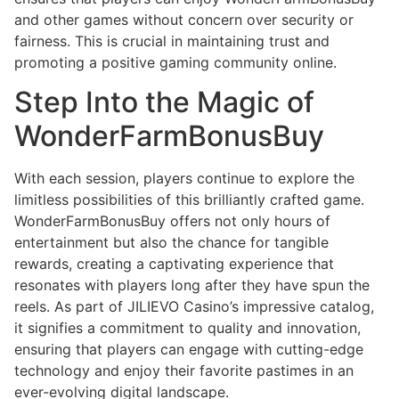
and other games without concern over security or
fairness. This is crucial in maintaining trust and
promoting a positive gaming community online.
Step Into the Magic of
WonderFarmBonusBuy
With each session, players continue to explore the
limitless possibilities of this brilliantly crafted game.
WonderFarmBonusBuy offers not only hours of
entertainment but also the chance for tangible
rewards, creating a captivating experience that
resonates with players long after they have spun the
reels. As part of JILIEVO Casino’s impressive catalog,
it signifies a commitment to quality and innovation,
ensuring that players can engage with cutting-edge
technology and enjoy their favorite pastimes in an
ever-evolving digital landscape.