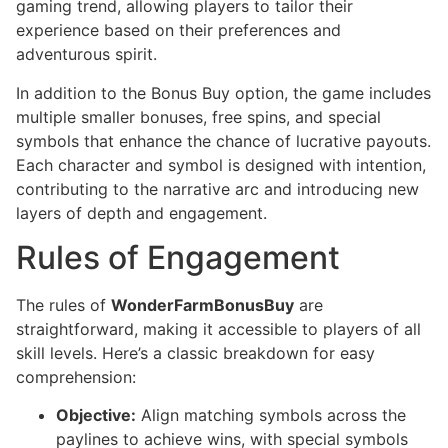
gaming trend, allowing players to tailor their
experience based on their preferences and
adventurous spirit.
In addition to the Bonus Buy option, the game includes
multiple smaller bonuses, free spins, and special
symbols that enhance the chance of lucrative payouts.
Each character and symbol is designed with intention,
contributing to the narrative arc and introducing new
layers of depth and engagement.
Rules of Engagement
The rules of
WonderFarmBonusBuy
are
straightforward, making it accessible to players of all
skill levels. Here’s a classic breakdown for easy
comprehension:
Objective:
Align matching symbols across the
paylines to achieve wins, with special symbols