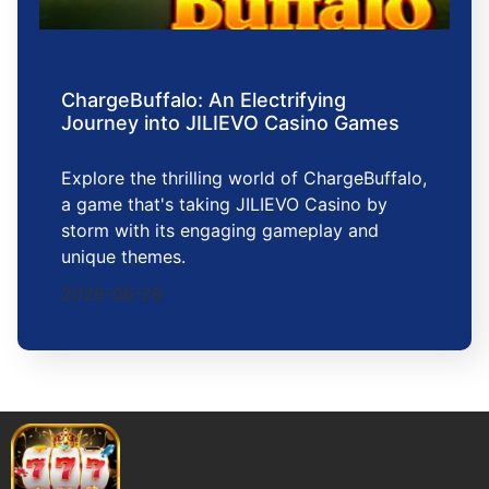
ChargeBuffalo: An Electrifying
Journey into JILIEVO Casino Games
Explore the thrilling world of ChargeBuffalo,
a game that's taking JILIEVO Casino by
storm with its engaging gameplay and
unique themes.
2026-06-28