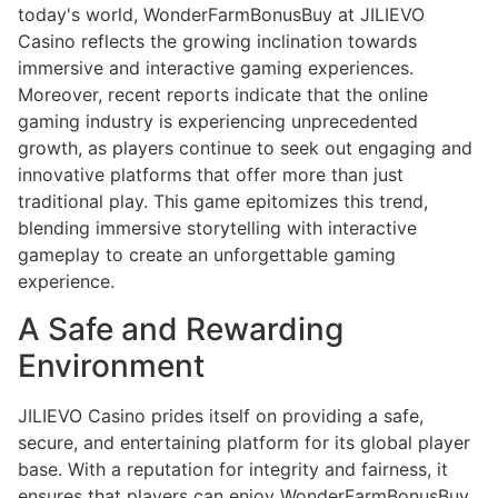
today's world, WonderFarmBonusBuy at JILIEVO
Casino reflects the growing inclination towards
immersive and interactive gaming experiences.
Moreover, recent reports indicate that the online
gaming industry is experiencing unprecedented
growth, as players continue to seek out engaging and
innovative platforms that offer more than just
traditional play. This game epitomizes this trend,
blending immersive storytelling with interactive
gameplay to create an unforgettable gaming
experience.
A Safe and Rewarding
Environment
JILIEVO Casino prides itself on providing a safe,
secure, and entertaining platform for its global player
base. With a reputation for integrity and fairness, it
ensures that players can enjoy WonderFarmBonusBuy