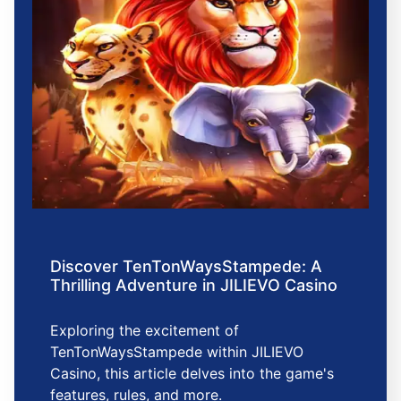
Discover TenTonWaysStampede: A
Thrilling Adventure in JILIEVO Casino
Exploring the excitement of
TenTonWaysStampede within JILIEVO
Casino, this article delves into the game's
features, rules, and more.