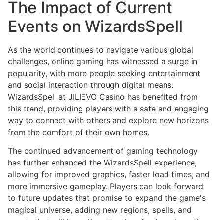
The Impact of Current
Events on WizardsSpell
As the world continues to navigate various global
challenges, online gaming has witnessed a surge in
popularity, with more people seeking entertainment
and social interaction through digital means.
WizardsSpell at JILIEVO Casino has benefited from
this trend, providing players with a safe and engaging
way to connect with others and explore new horizons
from the comfort of their own homes.
The continued advancement of gaming technology
has further enhanced the WizardsSpell experience,
allowing for improved graphics, faster load times, and
more immersive gameplay. Players can look forward
to future updates that promise to expand the game's
magical universe, adding new regions, spells, and