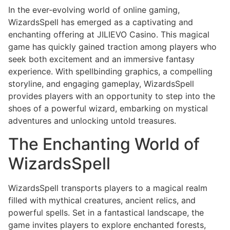
In the ever-evolving world of online gaming,
WizardsSpell has emerged as a captivating and
enchanting offering at JILIEVO Casino. This magical
game has quickly gained traction among players who
seek both excitement and an immersive fantasy
experience. With spellbinding graphics, a compelling
storyline, and engaging gameplay, WizardsSpell
provides players with an opportunity to step into the
shoes of a powerful wizard, embarking on mystical
adventures and unlocking untold treasures.
The Enchanting World of
WizardsSpell
WizardsSpell transports players to a magical realm
filled with mythical creatures, ancient relics, and
powerful spells. Set in a fantastical landscape, the
game invites players to explore enchanted forests,