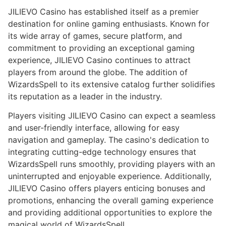
JILIEVO Casino has established itself as a premier
destination for online gaming enthusiasts. Known for
its wide array of games, secure platform, and
commitment to providing an exceptional gaming
experience, JILIEVO Casino continues to attract
players from around the globe. The addition of
WizardsSpell to its extensive catalog further solidifies
its reputation as a leader in the industry.
Players visiting JILIEVO Casino can expect a seamless
and user-friendly interface, allowing for easy
navigation and gameplay. The casino's dedication to
integrating cutting-edge technology ensures that
WizardsSpell runs smoothly, providing players with an
uninterrupted and enjoyable experience. Additionally,
JILIEVO Casino offers players enticing bonuses and
promotions, enhancing the overall gaming experience
and providing additional opportunities to explore the
magical world of WizardsSpell.