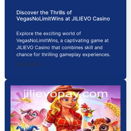
Discover the Thrills of
VegasNoLimitWins at JILIEVO Casino
Explore the exciting world of
VegasNoLimitWins, a captivating game at
JILIEVO Casino that combines skill and
chance for thrilling gameplay experiences.
2026-05-14