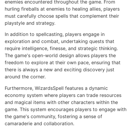
enemies encountered throughout the game. From
hurling fireballs at enemies to healing allies, players
must carefully choose spells that complement their
playstyle and strategy.
In addition to spellcasting, players engage in
exploration and combat, undertaking quests that
require intelligence, finesse, and strategic thinking.
The game's open-world design allows players the
freedom to explore at their own pace, ensuring that
there is always a new and exciting discovery just
around the corner.
Furthermore, WizardsSpell features a dynamic
economy system where players can trade resources
and magical items with other characters within the
game. This system encourages players to engage with
the game's community, fostering a sense of
camaraderie and collaboration.