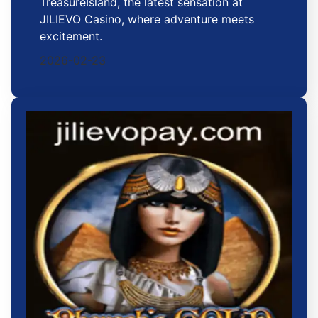
TreasureIsland, the latest sensation at
JILIEVO Casino, where adventure meets
excitement.
2026-02-23