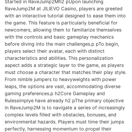
Started in RaveJump2Mh2 pUpon launching
RaveJump2M at JILIEVO Casino, players are greeted
with an interactive tutorial designed to ease them into
the game. This feature is particularly beneficial for
newcomers, allowing them to familiarize themselves
with the controls and basic gameplay mechanics
before diving into the main challenges.p pTo begin,
players select their avatar, each with distinct
characteristics and abilities. This personalization
aspect adds a strategic layer to the game, as players
must choose a character that matches their play style.
From nimble jumpers to heavyweights with power
leaps, the options are vast, accommodating diverse
gaming preferences.p h2Core Gameplay and
Rulessimplye have already h2 pThe primary objective
in RaveJump2M is to navigate a series of increasingly
complex levels filled with obstacles, bonuses, and
environmental hazards. Players must time their jumps
perfectly, harnessing momentum to propel their