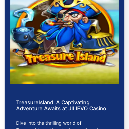
TreasureIsland: A Captivating
Adventure Awaits at JILIEVO Casino
Dive into the thrilling world of