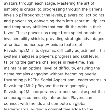
avatars through each stage. Mastering the art of
jumping is crucial to progressing through the game's
levels.p pThroughout the levels, players collect points
and power-ups, converting them into score multipliers
and temporary abilities that can tilt the odds in their
favor. These power-ups range from speed boosts to
invulnerability shields, providing strategic advantages
at critical moments.p pA unique feature of
RaveJump2M is its dynamic difficulty adjustment. This
system analyzes a player's progress and skill level,
tailoring the game's challenges in real-time. This
maintains an optimal level of difficulty, ensuring the
game remains engaging without becoming overly
frustrating.p h2The Social Aspect and Leaderboards in
RaveJump2Mh2 pBeyond the core gameplay,
RaveJump2M incorporates a robust social aspect that
encourages community interaction. Players can
connect with friends and compete on global
leaderboards, adding a competitive edge to the