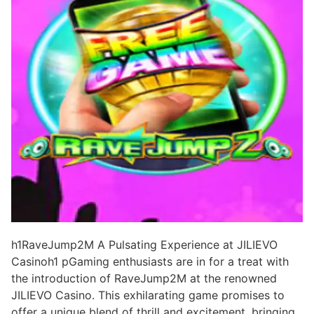
h1RaveJump2M A Pulsating Experience at JILIEVO
Casinoh1 pGaming enthusiasts are in for a treat with
the introduction of RaveJump2M at the renowned
JILIEVO Casino. This exhilarating game promises to
offer a unique blend of thrill and excitement, bringing