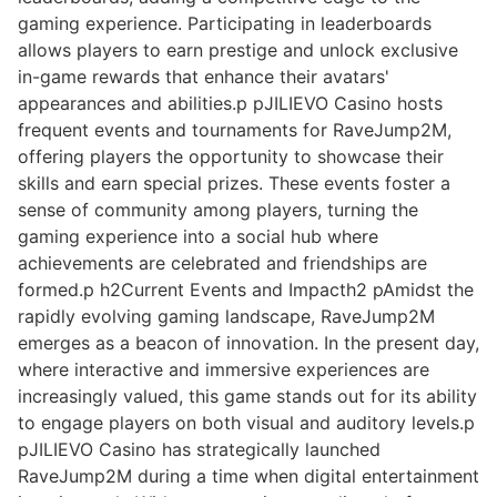
gaming experience. Participating in leaderboards
allows players to earn prestige and unlock exclusive
in-game rewards that enhance their avatars'
appearances and abilities.p pJILIEVO Casino hosts
frequent events and tournaments for RaveJump2M,
offering players the opportunity to showcase their
skills and earn special prizes. These events foster a
sense of community among players, turning the
gaming experience into a social hub where
achievements are celebrated and friendships are
formed.p h2Current Events and Impacth2 pAmidst the
rapidly evolving gaming landscape, RaveJump2M
emerges as a beacon of innovation. In the present day,
where interactive and immersive experiences are
increasingly valued, this game stands out for its ability
to engage players on both visual and auditory levels.p
pJILIEVO Casino has strategically launched
RaveJump2M during a time when digital entertainment