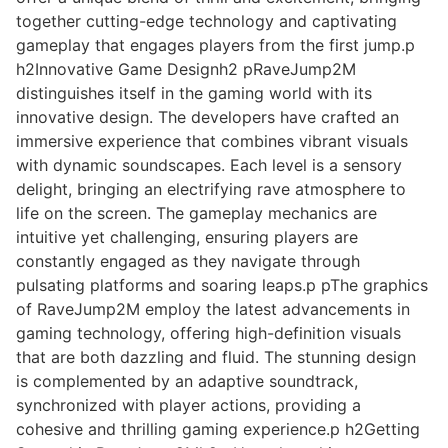
together cutting-edge technology and captivating
gameplay that engages players from the first jump.p
h2Innovative Game Designh2 pRaveJump2M
distinguishes itself in the gaming world with its
innovative design. The developers have crafted an
immersive experience that combines vibrant visuals
with dynamic soundscapes. Each level is a sensory
delight, bringing an electrifying rave atmosphere to
life on the screen. The gameplay mechanics are
intuitive yet challenging, ensuring players are
constantly engaged as they navigate through
pulsating platforms and soaring leaps.p pThe graphics
of RaveJump2M employ the latest advancements in
gaming technology, offering high-definition visuals
that are both dazzling and fluid. The stunning design
is complemented by an adaptive soundtrack,
synchronized with player actions, providing a
cohesive and thrilling gaming experience.p h2Getting