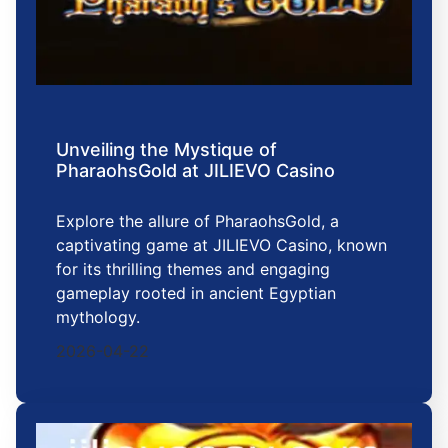
Unveiling the Mystique of
PharaohsGold at JILIEVO Casino
Explore the allure of PharaohsGold, a
captivating game at JILIEVO Casino, known
for its thrilling themes and engaging
gameplay rooted in ancient Egyptian
mythology.
2026-04-22