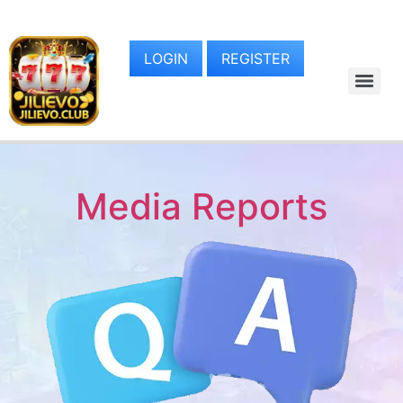
LOGIN
REGISTER
Media Reports