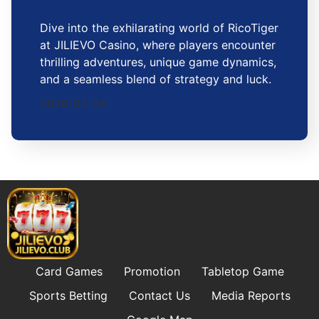
Dive into the exhilarating world of RicoTiger
at JILIEVO Casino, where players encounter
thrilling adventures, unique game dynamics,
and a seamless blend of strategy and luck.
2026-04-24
Card Games
Promotion
Tabletop Game
Sports Betting
Contact Us
Media Reports