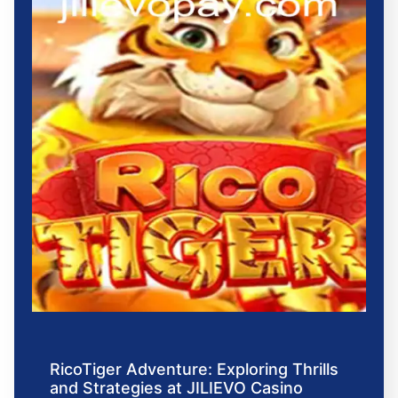
RicoTiger Adventure: Exploring Thrills
and Strategies at JILIEVO Casino