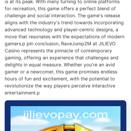
is at its peak. With many turning to online platforms
for recreation, this game offers a perfect blend of
challenge and social interaction. The game's release
aligns with the industry's trend towards incorporating
advanced technology and player-centric designs, a
move that resonates with the expectations of modern
gamers.p pIn conclusion, RaveJump2M at JILIEVO
Casino represents the pinnacle of contemporary
gaming, offering an experience that challenges and
delights in equal measure. Whether you're an avid
gamer or a newcomer, this game promises endless
hours of fun and excitement, with the potential to
revolutionize the way players perceive interactive
entertainment.p