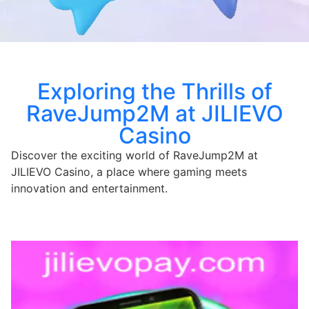
Exploring the Thrills of
RaveJump2M at JILIEVO
Casino
Discover the exciting world of RaveJump2M at
JILIEVO Casino, a place where gaming meets
innovation and entertainment.