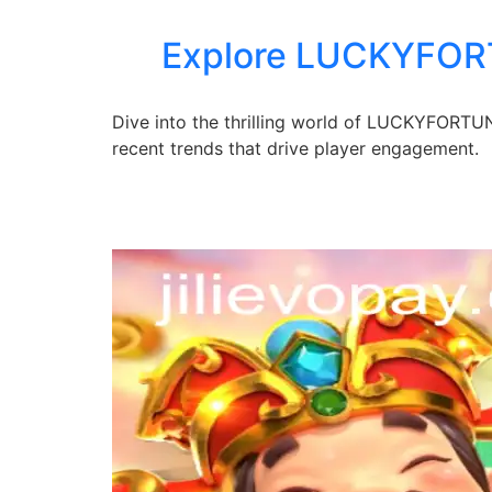
Explore LUCKYFORTU
Dive into the thrilling world of LUCKYFORTUN
recent trends that drive player engagement.