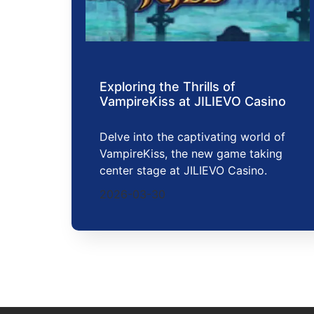
Exploring the Thrills of
VampireKiss at JILIEVO Casino
Delve into the captivating world of
VampireKiss, the new game taking
center stage at JILIEVO Casino.
2026-03-30