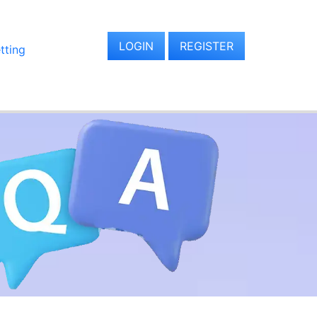
LOGIN
REGISTER
tting