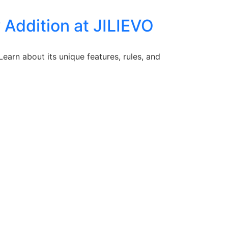
ddition at ​JILIEVO
arn about its unique features, rules, and