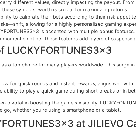
 carry different values, directly impacting the payout. Fro
 these symbols' worth is crucial for maximizing returns.
ibility to calibrate their bets according to their risk appeti
ks—shift, allowing for a highly personalized gaming exper
CKYFORTUNES3x3 is accented with multiple bonus features,
a moment's notice. These features add layers of suspense 
ty of LUCKYFORTUNES3x3
 top choice for many players worldwide. This surge in p
low for quick rounds and instant rewards, aligns well wit
 ability to play a quick game during short breaks or in bet
been pivotal in boosting the game's visibility. LUCKYFORTU
 go, whether you're using a smartphone or a tablet.
KYFORTUNES3x3 at JILIEVO C