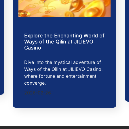
Explore the Enchanting World of
Ways of the Qilin at JILIEVO
Casino
Dive into the mystical adventure of
Ways of the Qilin at JILIEVO Casino,
where fortune and entertainment
converge.
2026-02-26