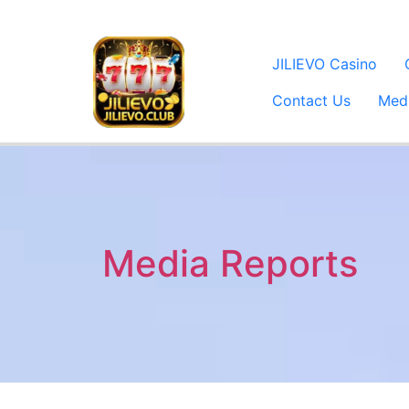
​JILIEVO Casino
Contact Us
Med
Media Reports