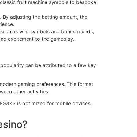
m classic fruit machine symbols to bespoke
te. By adjusting the betting amount, the
ience.
 such as wild symbols and bonus rounds,
and excitement to the gameplay.
opularity can be attributed to a few key
h modern gaming preferences. This format
ween other activities.
NES3x3 is optimized for mobile devices,
asino?