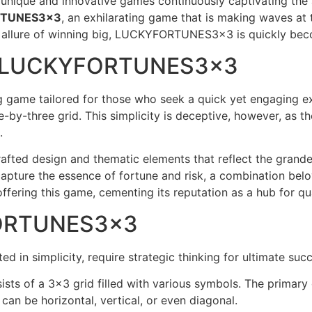
 unique and innovative games continuously captivating th
TUNES3x3
, an exhilarating game that is making waves at
allure of winning big, LUCKYFORTUNES3x3 is quickly becom
 to LUCKYFORTUNES3x3
ame tailored for those who seek a quick yet engaging expe
ee-by-three grid. This simplicity is deceptive, however, a
.
rafted design and thematic elements that reflect the grande
capture the essence of fortune and risk, a combination be
offering this game, cementing its reputation as a hub for qu
FORTUNES3x3
in simplicity, require strategic thinking for ultimate succ
sts of a 3x3 grid filled with various symbols. The primary o
an be horizontal, vertical, or even diagonal.