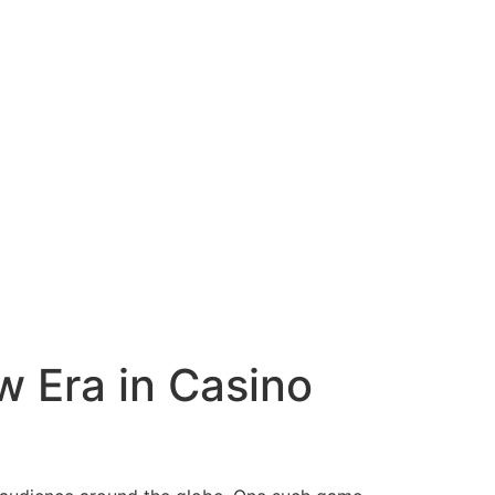
Era in Casino