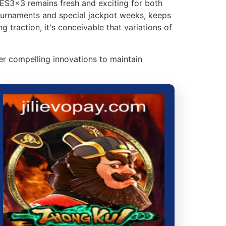
S3x3 remains fresh and exciting for both
tournaments and special jackpot weeks, keeps
 traction, it's conceivable that variations of
er compelling innovations to maintain