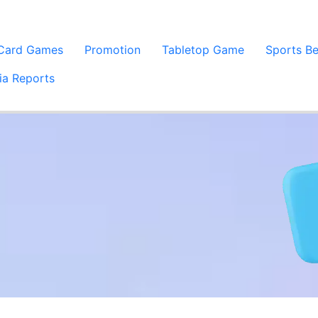
Card Games
Promotion
Tabletop Game
Sports Be
ia Reports