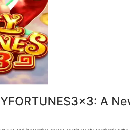
YFORTUNES3x3: A New 