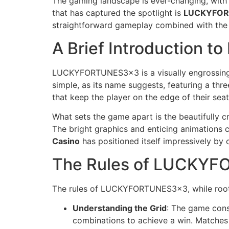
The gaming landscape is ever-changing, with
that has captured the spotlight is
LUCKYFOR
straightforward gameplay combined with the 
A Brief Introduction
LUCKYFORTUNES3x3 is a visually engrossing g
simple, as its name suggests, featuring a thr
that keep the player on the edge of their seat
What sets the game apart is the beautifully c
The bright graphics and enticing animations 
Casino
has positioned itself impressively by 
The Rules of LUCKY
The rules of LUCKYFORTUNES3x3, while rooted 
Understanding the Grid
: The game consi
combinations to achieve a win. Matches c