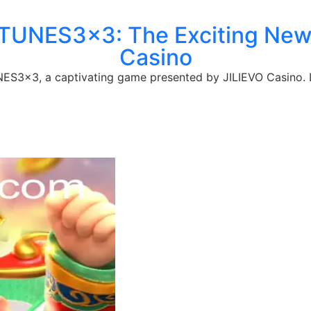
NES3x3: The Exciting New A
Casino
ES3x3, a captivating game presented by JILIEVO Casino. Le