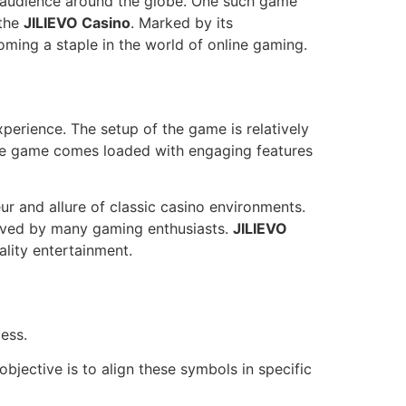
e audience around the globe. One such game
 the
JILIEVO Casino
. Marked by its
ing a staple in the world of online gaming.
rience. The setup of the game is relatively
s the game comes loaded with engaging features
ur and allure of classic casino environments.
loved by many gaming enthusiasts.
JILIEVO
ality entertainment.
ess.
bjective is to align these symbols in specific