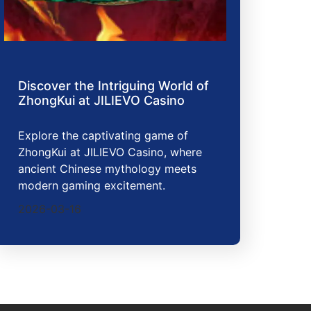
Discover the Intriguing World of
ZhongKui at JILIEVO Casino
Explore the captivating game of
ZhongKui at JILIEVO Casino, where
ancient Chinese mythology meets
modern gaming excitement.
2026-03-16