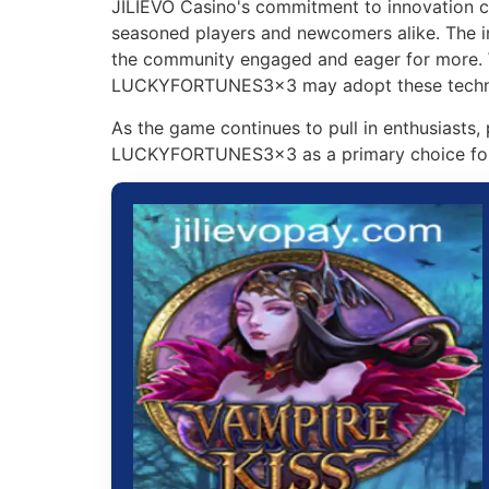
JILIEVO Casino's commitment to innovation 
seasoned players and newcomers alike. The i
the community engaged and eager for more. With
LUCKYFORTUNES3x3 may adopt these technolo
As the game continues to pull in enthusiasts
LUCKYFORTUNES3x3 as a primary choice for