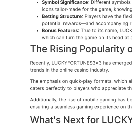
Symbol Significance
: Different symbols
icons tailor-made for the game, knowing
Betting Structure
: Players have the flex
potential rewards—and accompanying ris
Bonus Features
: True to its name, LU
which can turn the game on its head at 
The Rising Populari
Recently, LUCKYFORTUNES3x3 has emerged as a
trends in the online casino industry.
The emphasis on quick-play formats, which al
caters perfectly to players who appreciate the
Additionally, the rise of mobile gaming has 
ensuring a seamless gaming experience on the
What's Next for LUC