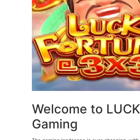
Welcome to LUCK
Gaming