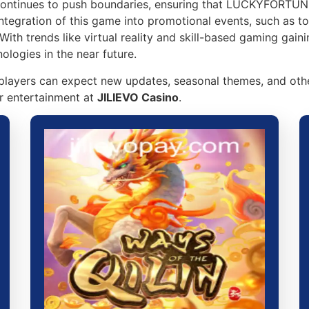
continues to push boundaries, ensuring that LUCKYFORTUNE
ntegration of this game into promotional events, such as 
 trends like virtual reality and skill-based gaming gaining
gies in the near future.
, players can expect new updates, seasonal themes, and oth
 entertainment at
JILIEVO Casino
.