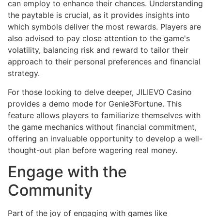
can employ to enhance their chances. Understanding
the paytable is crucial, as it provides insights into
which symbols deliver the most rewards. Players are
also advised to pay close attention to the game's
volatility, balancing risk and reward to tailor their
approach to their personal preferences and financial
strategy.
For those looking to delve deeper, JILIEVO Casino
provides a demo mode for Genie3Fortune. This
feature allows players to familiarize themselves with
the game mechanics without financial commitment,
offering an invaluable opportunity to develop a well-
thought-out plan before wagering real money.
Engage with the
Community
Part of the joy of engaging with games like