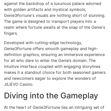
against the backdrop of a luxurious palace adorned
with golden artifacts and mystical symbols,
Genie3Fortune's visuals are nothing short of stunning.
The game is designed to transport players into a
realm where fortune awaits at the snap of the Genie's
fingers.
Developed with cutting-edge technology,
Genie3Fortune offers smooth gameplay and high-
definition graphics, ensuring an immersive experience
for all who dare to enter the Genie’s domain. The
intuitive interface coupled with engaging storylines
makes it a standout choice for both seasoned gamers
and newcomers eager to explore the wonders of
JILIEVO Casino.
Diving into the Gameplay
At the heart of Genie3Fortune lies an intriguing set of