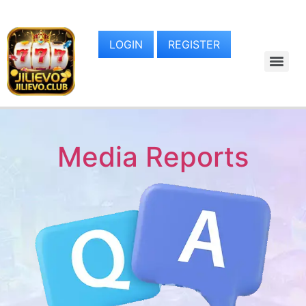
LOGIN
REGISTER
Media Reports