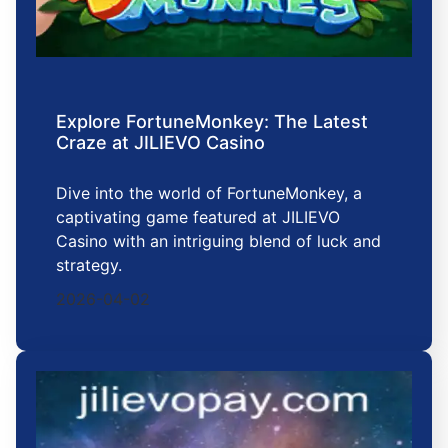
Explore FortuneMonkey: The Latest
Craze at JILIEVO Casino
Dive into the world of FortuneMonkey, a
captivating game featured at JILIEVO
Casino with an intriguing blend of luck and
strategy.
2026-04-02