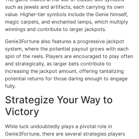
such as jewels and artifacts, each carrying its own
value. Higher-tier symbols include the Genie himself,
magic carpets, and enchanted lamps, which multiply
winnings and contribute to larger jackpots.
Genie3Fortune also features a progressive jackpot
system, where the potential payout grows with each
spin of the reels. Players are encouraged to play often
and strategically, as larger bets contribute to
increasing the jackpot amount, offering tantalizing
potential returns for those daring enough to engage
fully.
Strategize Your Way to
Victory
While luck undoubtedly plays a pivotal role in
Genie3Fortune, there are several strategies players