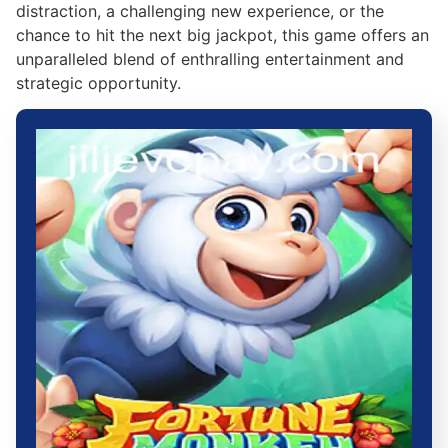
distraction, a challenging new experience, or the
chance to hit the next big jackpot, this game offers an
unparalleled blend of enthralling entertainment and
strategic opportunity.