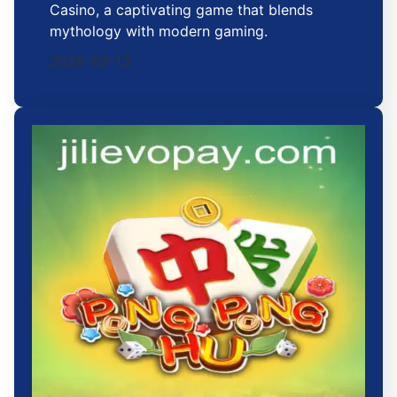
Casino, a captivating game that blends
mythology with modern gaming.
2026-03-13