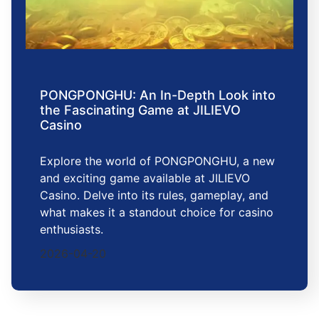
PONGPONGHU: An In-Depth Look into
the Fascinating Game at ​JILIEVO
Casino
Explore the world of PONGPONGHU, a new
and exciting game available at JILIEVO
Casino. Delve into its rules, gameplay, and
what makes it a standout choice for casino
enthusiasts.
2026-04-20