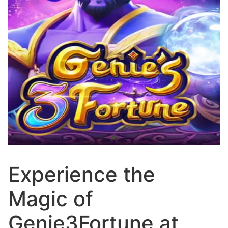
Experience the
Magic of
Genie3Fortune at