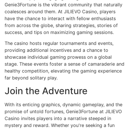
Genie3Fortune is the vibrant community that naturally
coalesces around them. At JILIEVO Casino, players
have the chance to interact with fellow enthusiasts
from across the globe, sharing strategies, stories of
success, and tips on maximizing gaming sessions.
The casino hosts regular tournaments and events,
providing additional incentives and a chance to
showcase individual gaming prowess on a global
stage. These events foster a sense of camaraderie and
healthy competition, elevating the gaming experience
far beyond solitary play.
Join the Adventure
With its enticing graphics, dynamic gameplay, and the
promise of untold fortunes, Genie3Fortune at JILIEVO
Casino invites players into a narrative steeped in
mystery and reward. Whether you're seeking a fun