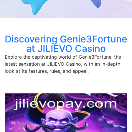
Discovering Genie3Fortune
at JILIEVO Casino
Explore the captivating world of Genie3Fortune, the
latest sensation at JILIEVO Casino, with an in-depth
look at its features, rules, and appeal.