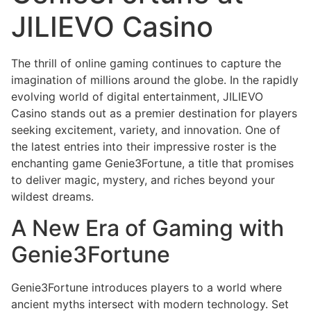
JILIEVO Casino
The thrill of online gaming continues to capture the
imagination of millions around the globe. In the rapidly
evolving world of digital entertainment, JILIEVO
Casino stands out as a premier destination for players
seeking excitement, variety, and innovation. One of
the latest entries into their impressive roster is the
enchanting game Genie3Fortune, a title that promises
to deliver magic, mystery, and riches beyond your
wildest dreams.
A New Era of Gaming with
Genie3Fortune
Genie3Fortune introduces players to a world where
ancient myths intersect with modern technology. Set