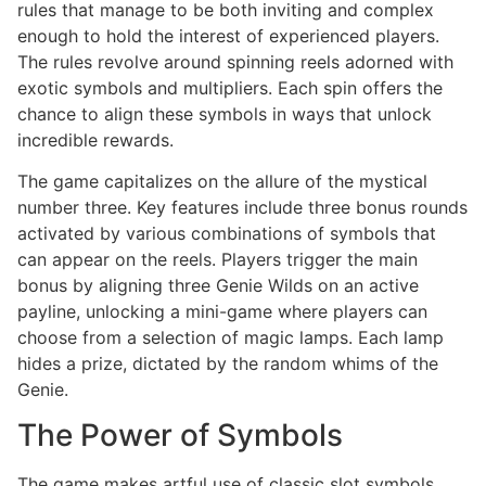
rules that manage to be both inviting and complex
enough to hold the interest of experienced players.
The rules revolve around spinning reels adorned with
exotic symbols and multipliers. Each spin offers the
chance to align these symbols in ways that unlock
incredible rewards.
The game capitalizes on the allure of the mystical
number three. Key features include three bonus rounds
activated by various combinations of symbols that
can appear on the reels. Players trigger the main
bonus by aligning three Genie Wilds on an active
payline, unlocking a mini-game where players can
choose from a selection of magic lamps. Each lamp
hides a prize, dictated by the random whims of the
Genie.
The Power of Symbols
The game makes artful use of classic slot symbols