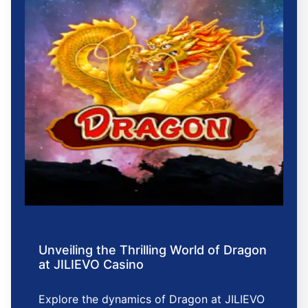
Unveiling the Thrilling World of Dragon
at JILIEVO Casino
Explore the dynamics of Dragon at JILIEVO