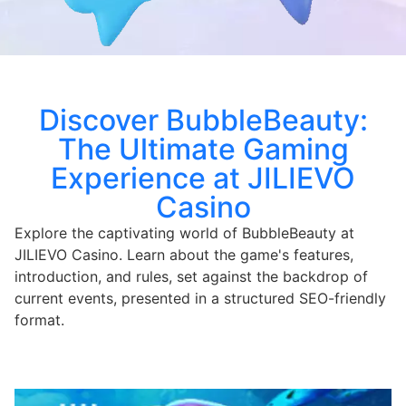
Discover BubbleBeauty:
The Ultimate Gaming
Experience at JILIEVO
Casino
Explore the captivating world of BubbleBeauty at
JILIEVO Casino. Learn about the game's features,
introduction, and rules, set against the backdrop of
current events, presented in a structured SEO-friendly
format.