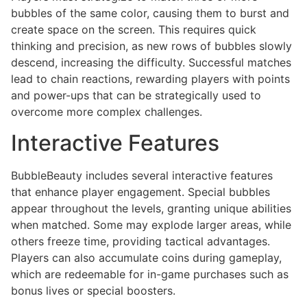
bubbles of the same color, causing them to burst and
create space on the screen. This requires quick
thinking and precision, as new rows of bubbles slowly
descend, increasing the difficulty. Successful matches
lead to chain reactions, rewarding players with points
and power-ups that can be strategically used to
overcome more complex challenges.
Interactive Features
BubbleBeauty includes several interactive features
that enhance player engagement. Special bubbles
appear throughout the levels, granting unique abilities
when matched. Some may explode larger areas, while
others freeze time, providing tactical advantages.
Players can also accumulate coins during gameplay,
which are redeemable for in-game purchases such as
bonus lives or special boosters.