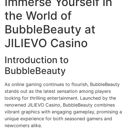
Immerse Yourself in
the World of
BubbleBeauty at
JILIEVO Casino
Introduction to
BubbleBeauty
As online gaming continues to flourish, BubbleBeauty
stands out as the latest sensation among players
looking for thrilling entertainment. Launched by the
renowned JILIEVO Casino, BubbleBeauty combines
vibrant graphics with engaging gameplay, promising a
unique experience for both seasoned gamers and
newcomers alike.