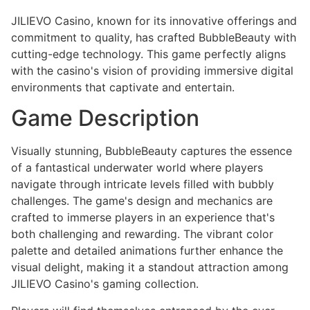
JILIEVO Casino, known for its innovative offerings and
commitment to quality, has crafted BubbleBeauty with
cutting-edge technology. This game perfectly aligns
with the casino's vision of providing immersive digital
environments that captivate and entertain.
Game Description
Visually stunning, BubbleBeauty captures the essence
of a fantastical underwater world where players
navigate through intricate levels filled with bubbly
challenges. The game's design and mechanics are
crafted to immerse players in an experience that's
both challenging and rewarding. The vibrant color
palette and detailed animations further enhance the
visual delight, making it a standout attraction among
JILIEVO Casino's gaming collection.