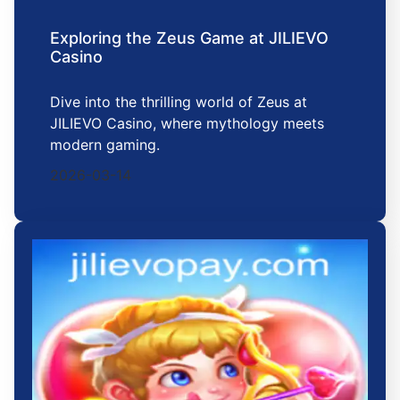
Exploring the Zeus Game at JILIEVO
Casino
Dive into the thrilling world of Zeus at
JILIEVO Casino, where mythology meets
modern gaming.
2026-03-14