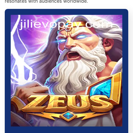
resonates with audiences worldwide.