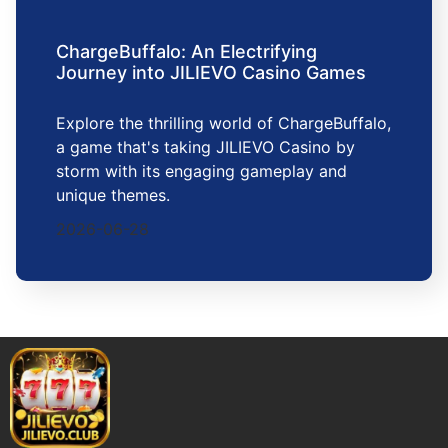
ChargeBuffalo: An Electrifying
Journey into JILIEVO Casino Games
Explore the thrilling world of ChargeBuffalo,
a game that's taking JILIEVO Casino by
storm with its engaging gameplay and
unique themes.
2026-06-28