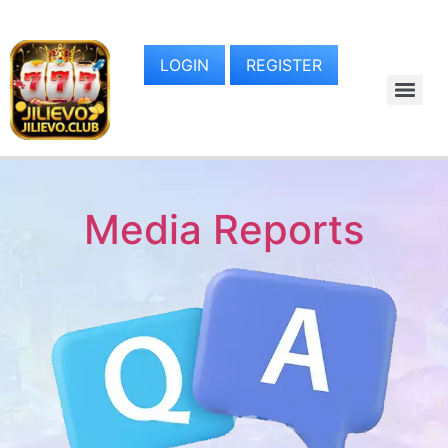
LOGIN
REGISTER
Media Reports