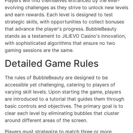
Players will find themselves entranced by the ever-
evolving challenges as they strive to unlock new levels
and earn rewards. Each level is designed to test
strategic skills, with opportunities to collect bonuses
that advance the player's progress. BubbleBeauty
stands as a testament to JILIEVO Casino's innovation,
with sophisticated algorithms that ensure no two
gaming sessions are the same.
Detailed Game Rules
The rules of BubbleBeauty are designed to be
accessible yet challenging, catering to players of
varying skill levels. Upon starting the game, players
are introduced to a tutorial that guides them through
basic controls and objectives. The primary goal is to
clear each level by eliminating bubbles that cluster
around different areas of the screen.
Players must strategize to match three or more