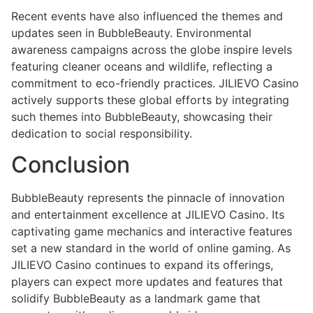
Recent events have also influenced the themes and
updates seen in BubbleBeauty. Environmental
awareness campaigns across the globe inspire levels
featuring cleaner oceans and wildlife, reflecting a
commitment to eco-friendly practices. JILIEVO Casino
actively supports these global efforts by integrating
such themes into BubbleBeauty, showcasing their
dedication to social responsibility.
Conclusion
BubbleBeauty represents the pinnacle of innovation
and entertainment excellence at JILIEVO Casino. Its
captivating game mechanics and interactive features
set a new standard in the world of online gaming. As
JILIEVO Casino continues to expand its offerings,
players can expect more updates and features that
solidify BubbleBeauty as a landmark game that