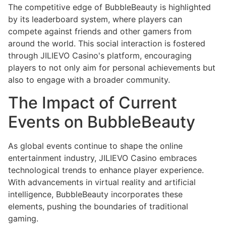
The competitive edge of BubbleBeauty is highlighted
by its leaderboard system, where players can
compete against friends and other gamers from
around the world. This social interaction is fostered
through JILIEVO Casino's platform, encouraging
players to not only aim for personal achievements but
also to engage with a broader community.
The Impact of Current
Events on BubbleBeauty
As global events continue to shape the online
entertainment industry, JILIEVO Casino embraces
technological trends to enhance player experience.
With advancements in virtual reality and artificial
intelligence, BubbleBeauty incorporates these
elements, pushing the boundaries of traditional
gaming.