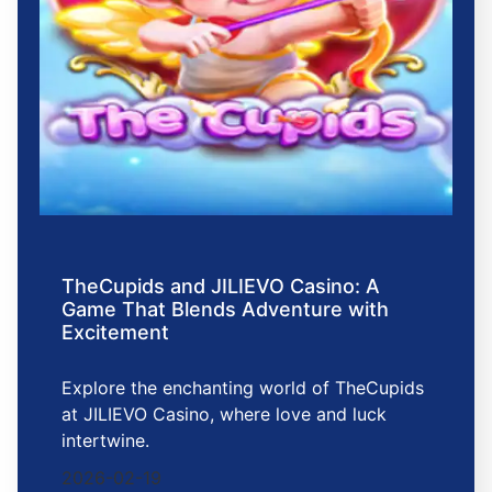
TheCupids and JILIEVO Casino: A
Game That Blends Adventure with
Excitement
Explore the enchanting world of TheCupids
at JILIEVO Casino, where love and luck
intertwine.
2026-02-19