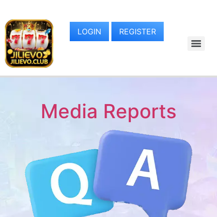
LOGIN
REGISTER
Media Reports