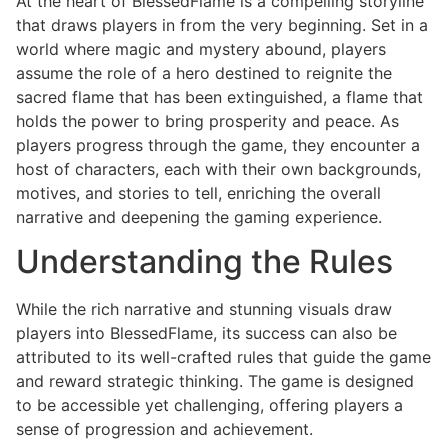
At the heart of BlessedFlame is a compelling storyline
that draws players in from the very beginning. Set in a
world where magic and mystery abound, players
assume the role of a hero destined to reignite the
sacred flame that has been extinguished, a flame that
holds the power to bring prosperity and peace. As
players progress through the game, they encounter a
host of characters, each with their own backgrounds,
motives, and stories to tell, enriching the overall
narrative and deepening the gaming experience.
Understanding the Rules
While the rich narrative and stunning visuals draw
players into BlessedFlame, its success can also be
attributed to its well-crafted rules that guide the game
and reward strategic thinking. The game is designed
to be accessible yet challenging, offering players a
sense of progression and achievement.