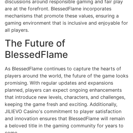
discussions around responsible gaming and fair play
are at the forefront. BlessedFlame incorporates
mechanisms that promote these values, ensuring a
gaming environment that is inclusive and enjoyable for
all players.
The Future of
BlessedFlame
As BlessedFlame continues to capture the hearts of
players around the world, the future of the game looks
promising. With regular updates and expansions
planned, players can expect ongoing enhancements
that introduce new levels, characters, and challenges,
keeping the game fresh and exciting. Additionally,
JILIEVO Casino's commitment to player satisfaction
and innovation ensures that BlessedFlame will remain
a beloved title in the gaming community for years to
come.