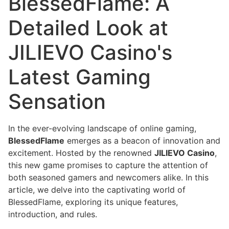
BlessedFlame: A
Detailed Look at
JILIEVO Casino's
Latest Gaming
Sensation
In the ever-evolving landscape of online gaming,
BlessedFlame
emerges as a beacon of innovation and
excitement. Hosted by the renowned
JILIEVO Casino
,
this new game promises to capture the attention of
both seasoned gamers and newcomers alike. In this
article, we delve into the captivating world of
BlessedFlame, exploring its unique features,
introduction, and rules.