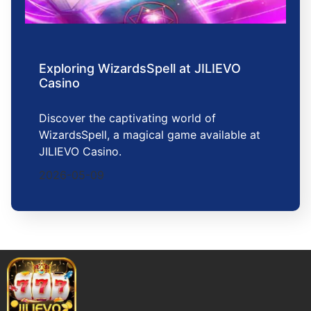
Exploring WizardsSpell at JILIEVO
Casino
Discover the captivating world of
WizardsSpell, a magical game available at
JILIEVO Casino.
2026-05-09