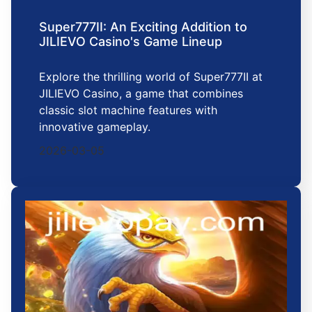
Super777II: An Exciting Addition to
JILIEVO Casino's Game Lineup
Explore the thrilling world of Super777II at
JILIEVO Casino, a game that combines
classic slot machine features with
innovative gameplay.
2026-03-05