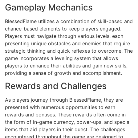
Gameplay Mechanics
BlessedFlame utilizes a combination of skill-based and
chance-based elements to keep players engaged.
Players must navigate through various levels, each
presenting unique obstacles and enemies that require
strategic thinking and quick reflexes to overcome. The
game incorporates a leveling system that allows
players to enhance their abilities and gain new skills,
providing a sense of growth and accomplishment.
Rewards and Challenges
As players journey through BlessedFlame, they are
presented with numerous opportunities to earn
rewards and bonuses. These rewards often come in
the form of in-game currency, power-ups, and special
items that aid players in their quest. The challenges
encountered throughout the game are designed to