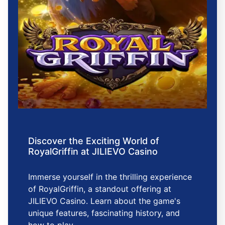
Discover the Exciting World of
RoyalGriffin at JILIEVO Casino
Immerse yourself in the thrilling experience
of RoyalGriffin, a standout offering at
JILIEVO Casino. Learn about the game's
unique features, fascinating history, and
how to play.