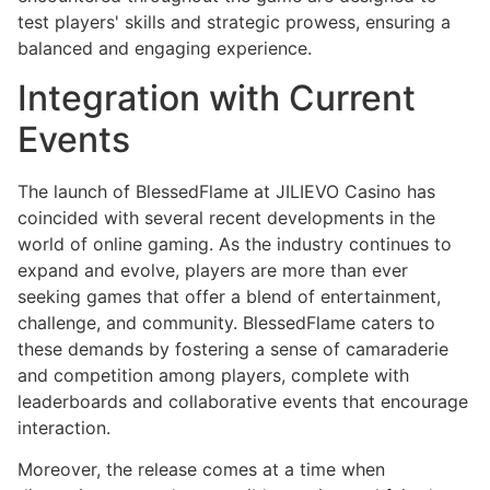
test players' skills and strategic prowess, ensuring a
balanced and engaging experience.
Integration with Current
Events
The launch of BlessedFlame at JILIEVO Casino has
coincided with several recent developments in the
world of online gaming. As the industry continues to
expand and evolve, players are more than ever
seeking games that offer a blend of entertainment,
challenge, and community. BlessedFlame caters to
these demands by fostering a sense of camaraderie
and competition among players, complete with
leaderboards and collaborative events that encourage
interaction.
Moreover, the release comes at a time when