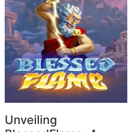
Unveiling