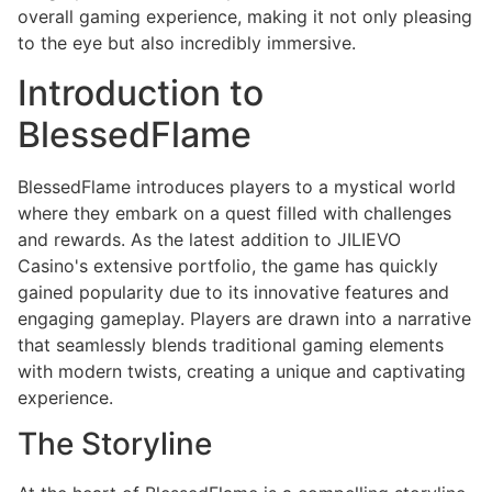
overall gaming experience, making it not only pleasing
to the eye but also incredibly immersive.
Introduction to
BlessedFlame
BlessedFlame introduces players to a mystical world
where they embark on a quest filled with challenges
and rewards. As the latest addition to JILIEVO
Casino's extensive portfolio, the game has quickly
gained popularity due to its innovative features and
engaging gameplay. Players are drawn into a narrative
that seamlessly blends traditional gaming elements
with modern twists, creating a unique and captivating
experience.
The Storyline