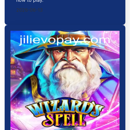
2026-06-13