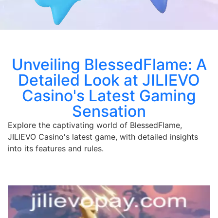
Unveiling BlessedFlame: A
Detailed Look at JILIEVO
Casino's Latest Gaming
Sensation
Explore the captivating world of BlessedFlame,
JILIEVO Casino's latest game, with detailed insights
into its features and rules.