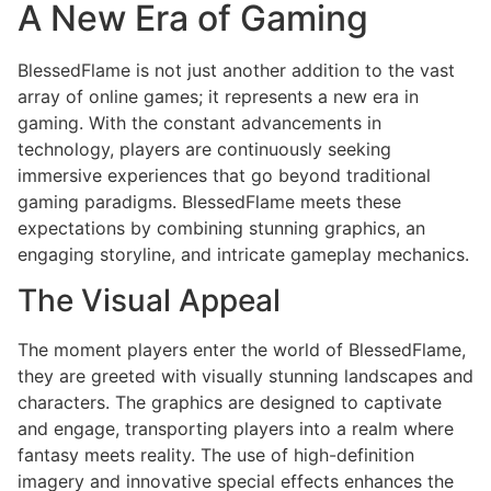
A New Era of Gaming
BlessedFlame is not just another addition to the vast
array of online games; it represents a new era in
gaming. With the constant advancements in
technology, players are continuously seeking
immersive experiences that go beyond traditional
gaming paradigms. BlessedFlame meets these
expectations by combining stunning graphics, an
engaging storyline, and intricate gameplay mechanics.
The Visual Appeal
The moment players enter the world of BlessedFlame,
they are greeted with visually stunning landscapes and
characters. The graphics are designed to captivate
and engage, transporting players into a realm where
fantasy meets reality. The use of high-definition
imagery and innovative special effects enhances the