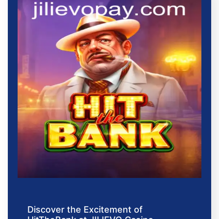
Discover the Excitement of