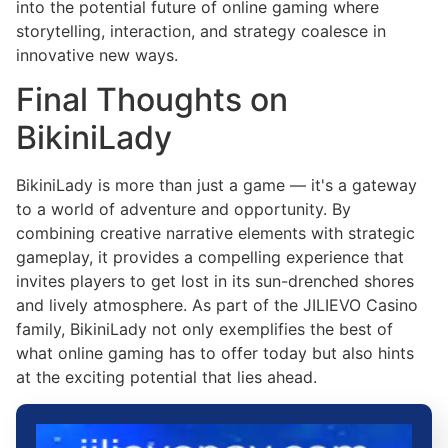
into the potential future of online gaming where
storytelling, interaction, and strategy coalesce in
innovative new ways.
Final Thoughts on
BikiniLady
BikiniLady is more than just a game — it's a gateway
to a world of adventure and opportunity. By
combining creative narrative elements with strategic
gameplay, it provides a compelling experience that
invites players to get lost in its sun-drenched shores
and lively atmosphere. As part of the JILIEVO Casino
family, BikiniLady not only exemplifies the best of
what online gaming has to offer today but also hints
at the exciting potential that lies ahead.