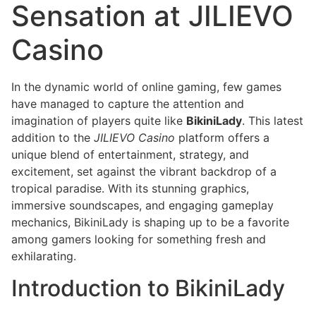
Sensation at JILIEVO
Casino
In the dynamic world of online gaming, few games
have managed to capture the attention and
imagination of players quite like
BikiniLady
. This latest
addition to the
JILIEVO Casino
platform offers a
unique blend of entertainment, strategy, and
excitement, set against the vibrant backdrop of a
tropical paradise. With its stunning graphics,
immersive soundscapes, and engaging gameplay
mechanics, BikiniLady is shaping up to be a favorite
among gamers looking for something fresh and
exhilarating.
Introduction to BikiniLady