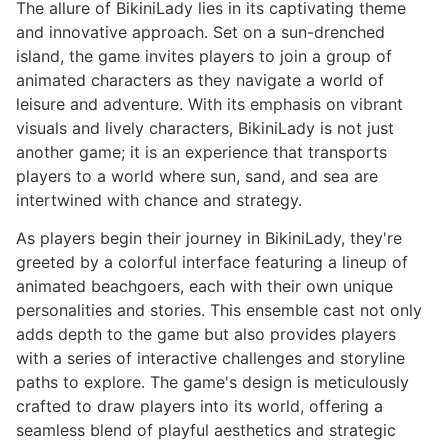
The allure of BikiniLady lies in its captivating theme
and innovative approach. Set on a sun-drenched
island, the game invites players to join a group of
animated characters as they navigate a world of
leisure and adventure. With its emphasis on vibrant
visuals and lively characters, BikiniLady is not just
another game; it is an experience that transports
players to a world where sun, sand, and sea are
intertwined with chance and strategy.
As players begin their journey in BikiniLady, they're
greeted by a colorful interface featuring a lineup of
animated beachgoers, each with their own unique
personalities and stories. This ensemble cast not only
adds depth to the game but also provides players
with a series of interactive challenges and storyline
paths to explore. The game's design is meticulously
crafted to draw players into its world, offering a
seamless blend of playful aesthetics and strategic