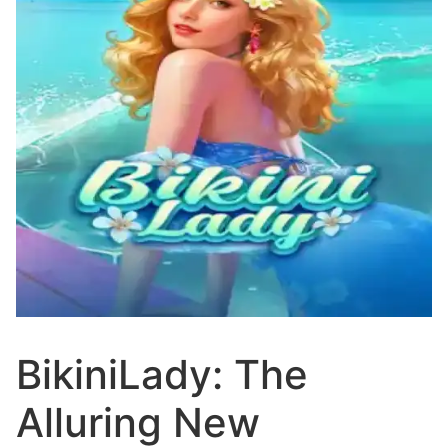
BikiniLady: The
Alluring New