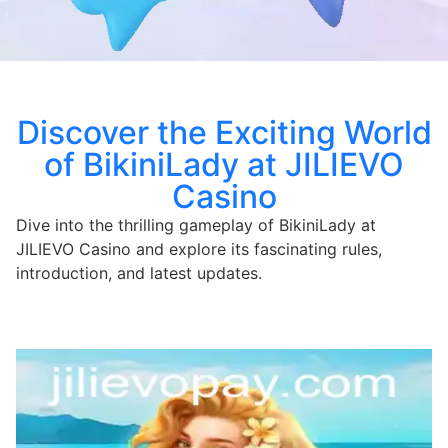
Discover the Exciting World
of BikiniLady at JILIEVO
Casino
Dive into the thrilling gameplay of BikiniLady at
JILIEVO Casino and explore its fascinating rules,
introduction, and latest updates.