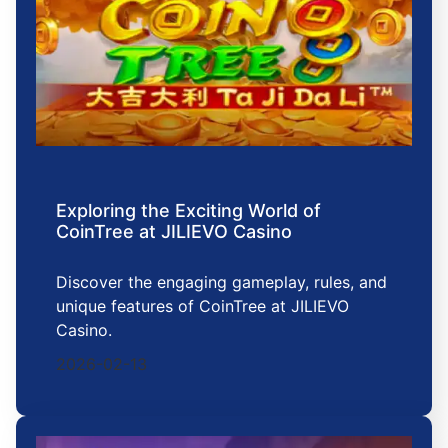
Exploring the Exciting World of
CoinTree at JILIEVO Casino
Discover the engaging gameplay, rules, and
unique features of CoinTree at JILIEVO
Casino.
2026-02-13