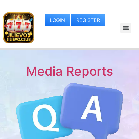
LOGIN
REGISTER
Media Reports