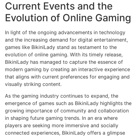
Current Events and the
Evolution of Online Gaming
In light of the ongoing advancements in technology
and the increasing demand for digital entertainment,
games like BikiniLady stand as testament to the
evolution of online gaming. With its timely release,
BikiniLady has managed to capture the essence of
modern gaming by creating an interactive experience
that aligns with current preferences for engaging and
visually striking content.
As the gaming industry continues to expand, the
emergence of games such as BikiniLady highlights the
growing importance of community and collaboration
in shaping future gaming trends. In an era where
players are seeking more immersive and socially
connected experiences, BikiniLady offers a glimpse