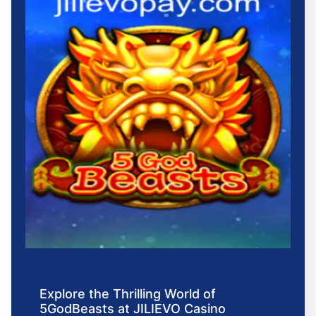
Explore the Thrilling World of
5GodBeasts at JILIEVO Casino