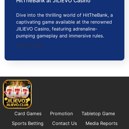
HitTheBank at JILIEVO Casino
Dive into the thrilling world of HitTheBank, a
captivating game available at the renowned
JILIEVO Casino, featuring adrenaline-
pumping gameplay and immersive rules.
2026-04-06
Card Games
Promotion
Tabletop Game
Sports Betting
Contact Us
Media Reports