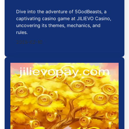
Dive into the adventure of 5GodBeasts, a
captivating casino game at JILIEVO Casino,
uncovering its themes, mechanics, and
rules.
2026-02-10