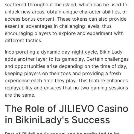
scattered throughout the island, which can be used to
unlock new areas, obtain unique character abilities, or
access bonus content. These tokens can also provide
essential advantages in challenging levels, thus
encouraging players to explore and experiment with
different tactics.
Incorporating a dynamic day-night cycle, BikiniLady
adds another layer to its gameplay. Certain challenges
and opportunities arise depending on the time of day,
keeping players on their toes and providing a fresh
experience each time they play. This feature enhances
replayability and ensures that no two gaming sessions
are the same.
The Role of JILIEVO Casino
in BikiniLady's Success
Part of BikiniLady's appeal can be attributed to its