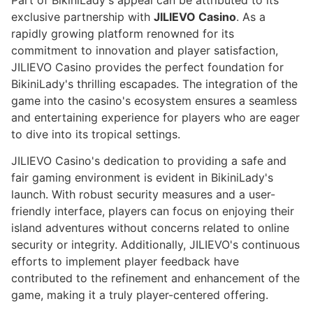
exclusive partnership with
JILIEVO Casino
. As a
rapidly growing platform renowned for its
commitment to innovation and player satisfaction,
JILIEVO Casino provides the perfect foundation for
BikiniLady's thrilling escapades. The integration of the
game into the casino's ecosystem ensures a seamless
and entertaining experience for players who are eager
to dive into its tropical settings.
JILIEVO Casino's dedication to providing a safe and
fair gaming environment is evident in BikiniLady's
launch. With robust security measures and a user-
friendly interface, players can focus on enjoying their
island adventures without concerns related to online
security or integrity. Additionally, JILIEVO's continuous
efforts to implement player feedback have
contributed to the refinement and enhancement of the
game, making it a truly player-centered offering.