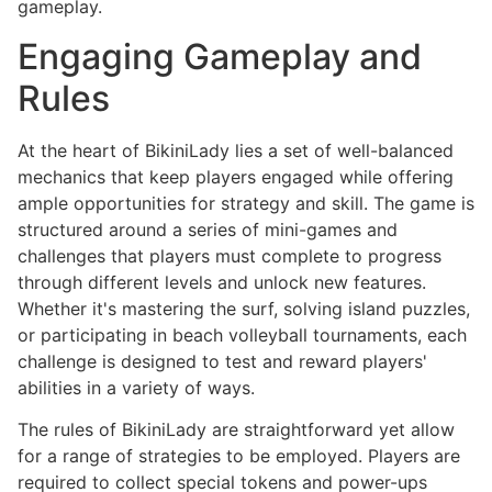
gameplay.
Engaging Gameplay and
Rules
At the heart of BikiniLady lies a set of well-balanced
mechanics that keep players engaged while offering
ample opportunities for strategy and skill. The game is
structured around a series of mini-games and
challenges that players must complete to progress
through different levels and unlock new features.
Whether it's mastering the surf, solving island puzzles,
or participating in beach volleyball tournaments, each
challenge is designed to test and reward players'
abilities in a variety of ways.
The rules of BikiniLady are straightforward yet allow
for a range of strategies to be employed. Players are
required to collect special tokens and power-ups